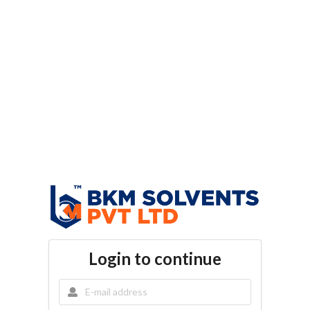
Login to continue