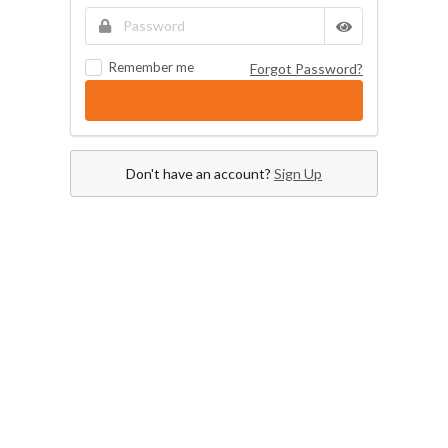
Remember me
Forgot Password?
Don't have an account?
Sign Up